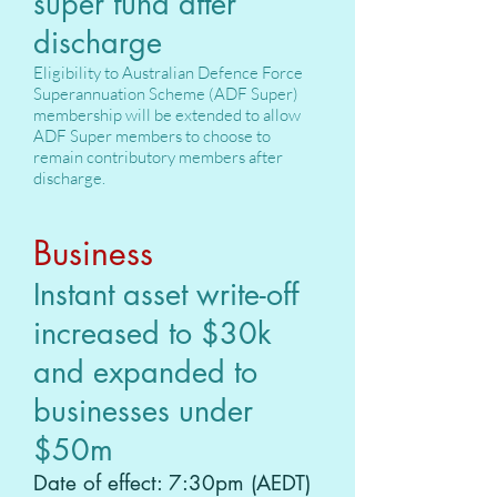
super fund after
discharge
Eligibility to Australian Defence Force
Superannuation Scheme (ADF Super)
membership will be extended to allow
ADF Super members to choose to
remain contributory members after
discharge.
Business
Instant asset write-off
increased to $30k
and expanded to
businesses under
$50m
Date of effect: 7:30pm (AEDT)