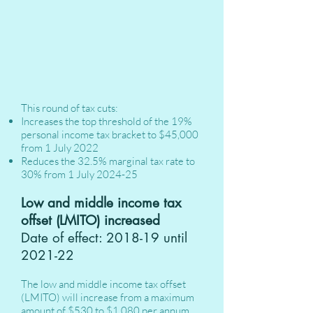
This round of tax cuts:
Increases the top threshold of the 19%
personal income tax bracket to $45,000
from 1 July 2022
Reduces the 32.5% marginal tax rate to
30% from 1 July 2024-25
Low and middle income tax
offset (LMITO) increased
Date of effect: 2018-19 until
2021-22
The low and middle income tax offset
(LMITO) will increase from a maximum
amount of $530 to $1,080 per annum