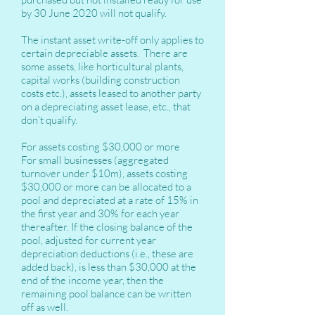
by 30 June 2020 will not qualify.
The instant asset write-off only applies to
certain depreciable assets. There are
some assets, like horticultural plants,
capital works (building construction
costs etc.), assets leased to another party
on a depreciating asset lease, etc., that
don’t qualify.
For assets costing $30,000 or more
For small businesses (aggregated
turnover under $10m), assets costing
$30,000 or more can be allocated to a
pool and depreciated at a rate of 15% in
the first year and 30% for each year
thereafter. If the closing balance of the
pool, adjusted for current year
depreciation deductions (i.e., these are
added back), is less than $30,000 at the
end of the income year, then the
remaining pool balance can be written
off as well.