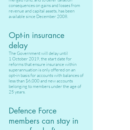
consequences on gains and losses from
revenue and capital assets, has been
available since December 2008.
Opt-in insurance
delay
The Government will delay until
1 October 2019, the start date for
reforms that ensure insurance within
superannuation is only offered on an
opt‑in basis for accounts with balances of
less than $6,000 and new accounts
belonging to members under the age of
25 years.
Defence Force
members can stay in