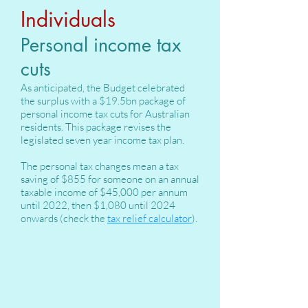
Individuals
Personal income tax
cuts
As anticipated, the Budget celebrated
the surplus with a $19.5bn package of
personal income tax cuts for Australian
residents. This package revises the
legislated seven year income tax plan.
The personal tax changes mean a tax
saving of $855 for someone on an annual
taxable income of $45,000 per annum
until 2022, then $1,080 until 2024
onwards (check the
tax relief calculator
).