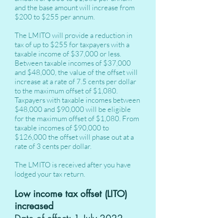
and the base amount will increase from
$200 to $255 per annum.
The LMITO will provide a reduction in
tax of up to $255 for taxpayers with a
taxable income of $37,000 or less.
Between taxable incomes of $37,000
and $48,000, the value of the offset will
increase at a rate of 7.5 cents per dollar
to the maximum offset of $1,080.
Taxpayers with taxable incomes between
$48,000 and $90,000 will be eligible
for the maximum offset of $1,080. From
taxable incomes of $90,000 to
$126,000 the offset will phase out at a
rate of 3 cents per dollar.
The LMITO is received after you have
lodged your tax return.
Low income tax offset (LITO)
increased