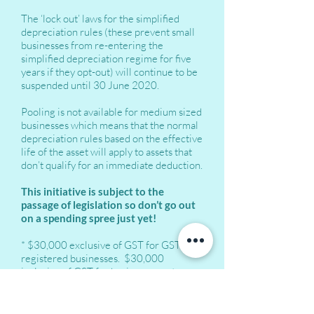
The ‘lock out’ laws for the simplified
depreciation rules (these prevent small
businesses from re-entering the
simplified depreciation regime for five
years if they opt-out) will continue to be
suspended until 30 June 2020.
Pooling is not available for medium sized
businesses which means that the normal
depreciation rules based on the effective
life of the asset will apply to assets that
don’t qualify for an immediate deduction.
This initiative is subject to the
passage of legislation so don’t go out
on a spending spree just yet!
* $30,000 exclusive of GST for GST
registered businesses. $30,000
inclusive of GST for businesses not
registered for GST.