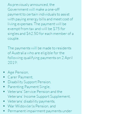
As previously announced, the
Government will make a one-off
payment to certain individuals to assist
with paying energy bills and meet cost of
living expenses. The payment will be
exempt from tax and will be $75 for
singles and $62.50 for each member of a
couple.
The payments will be made to residents
of Australia who are eligible for the
following qualifying payments on 2 April
2019:
Age Pension,
Carer Payment,
Disability Support Pension,
Parenting Payment Single,
Veterans’ Service Pension and the
Veterans’ Income Support Supplement,
Veterans’ disability payments,
War Widow(er)s Pension, and
Permanent impairment payments under