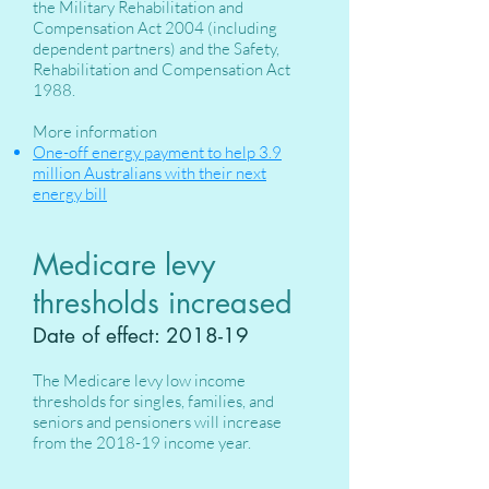
the Military Rehabilitation and
Compensation Act 2004 (including
dependent partners) and the Safety,
Rehabilitation and Compensation Act
1988.
More information
One-off energy payment to help 3.9
million Australians with their next
energy bill
Medicare levy
thresholds increased
Date of effect: 2018-19
The Medicare levy low income
thresholds for singles, families, and
seniors and pensioners will increase
from the 2018-19 income year.