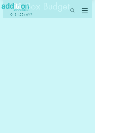
Box Budget
0434 258 697