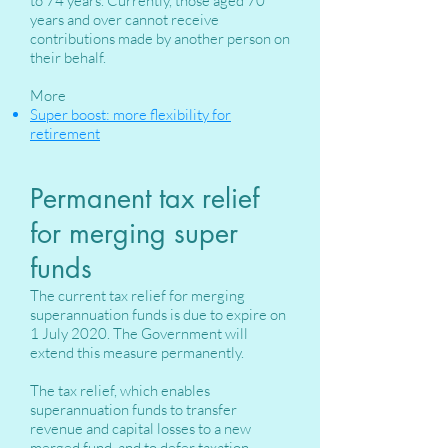
to 74 years. Currently, those aged 70
years and over cannot receive
contributions made by another person on
their behalf.
More
Super boost: more flexibility for
retirement
Permanent tax relief
for merging super
funds
The current tax relief for merging
superannuation funds is due to expire on
1 July 2020. The Government will
extend this measure permanently.
The tax relief, which enables
superannuation funds to transfer
revenue and capital losses to a new
merged fund, and to defer taxation