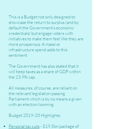
This is a Budget not only designed to
showcase the return to surplus (and by
default the Government’s economic
credentials) but engage voters with
initiatives to make them feel like they are
more prosperous. A massive
infrastructure spend adds to this
sentiment.
The Government has also stated that it
will keep taxes as a share of GDP within
the 23.9% cap.
All measures, of course, are reliant on
the relevant legislation passing
Parliament which is by no means a given
with an election looming.
Budget 2019-20 Highlights:
Personal tax cuts
- $19.5bn package of