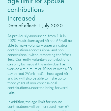
age limit for spouse
contributions
increased
Date of effect: 1 July 2020
As previously announced, from 1 July
2020, Australians aged 65 and 66 will be
able to make voluntary superannuation
contributions (concessional and non-
concessional) without meeting the Work
Test. Currently, voluntary contributions
can only be made if the individual has
worked a minimum of 40 hours over a 30
day period (Work Test). Those aged 65
and 66 will also be able to make up to
three years of non-concessional
contributions under the bring-forward
rule.
In addition, the age limit for spouse
contributions will be increased from 69