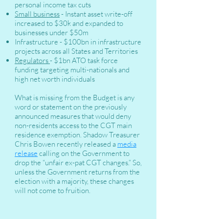
personal income tax cuts
Small business
- Instant asset write-off
increased to $30k and expanded to
businesses under $50m
Infrastructure - $100bn in infrastructure
projects across all States and Territories
Regulators
- $1bn ATO task force
funding targeting multi-nationals and
high net worth individuals
What is missing from the Budget is any
word or statement on the previously
announced measures that would deny
non-residents access to the CGT main
residence exemption. Shadow Treasurer
Chris Bowen recently released a
media
release
calling on the Government to
drop the “unfair ex-pat CGT changes.” So,
unless the Government returns from the
election with a majority, these changes
will not come to fruition.