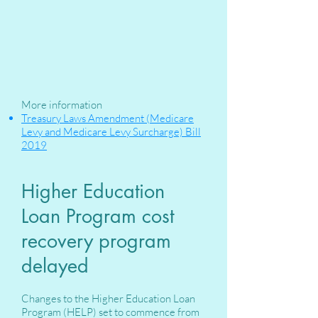
More information
Treasury Laws Amendment (Medicare
Levy and Medicare Levy Surcharge) Bill
2019
Higher Education
Loan Program cost
recovery program
delayed
Changes to the Higher Education Loan
Program (HELP) set to commence from