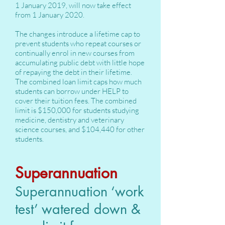
1 January 2019, will now take effect
from 1 January 2020.
The changes introduce a lifetime cap to
prevent students who repeat courses or
continually enrol in new courses from
accumulating public debt with little hope
of repaying the debt in their lifetime.
The combined loan limit caps how much
students can borrow under HELP to
cover their tuition fees. The combined
limit is $150,000 for students studying
medicine, dentistry and veterinary
science courses, and $104,440 for other
students.
Superannuation
Superannuation ‘work
test’ watered down &