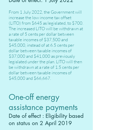
Date of effect: 1 July 2022
From 1 July 2022, the Government will
increase the low income tax offset
(LITO) from $645 as legislated, to $700.
The increased LITO will be withdrawn at
a rate of 5 cents per dollar between
taxable incomes of $37,500 and
$45,000, instead of at 6.5 cents per
dollar between taxable incomes of
$37,000 and $41,000 as previously
legislated under the plan. LITO will then
be withdrawn at a rate of 1.5 cents per
dollar between taxable incomes of
$45,000 and $66,667.
One-off energy
assistance payments
Date of effect : Eligibility based
on status on 2 April 2019