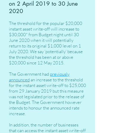
on 2 April 2019 to 30 June
2020
The threshold for the popular $20,000
instant asset write-off will increase to
$30,000* from Budget night until 30
June 2020 when it will potentially
return to its original $1,000 level on 1
July 2020. We say ‘potentially’ because
the threshold has been at or above
$20,000 since 12 May 2015.
The Government had
previously
announced
an increase to the threshold
for the instant asset write-off to $25,000
from 29 January 2019 but this measure
was not legislated prior to the release of
the Budget. The Government however
intends to honour the announced rate
increase.
In addition, the number of businesses
that can access the instant asset write-off