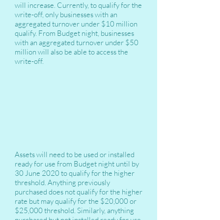
will increase. Currently, to qualify for the
write-off, only businesses with an
aggregated turnover under $10 million
qualify. From Budget night, businesses
with an aggregated turnover under $50
million will also be able to access the
write-off.
Assets will need to be used or installed
ready for use from Budget night until by
30 June 2020 to qualify for the higher
threshold. Anything previously
purchased does not qualify for the higher
rate but may qualify for the $20,000 or
$25,000 threshold. Similarly, anything
purchased but not installed ready for use