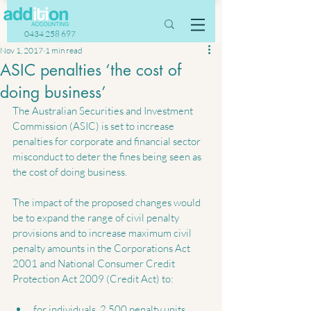
0434 258 697
Nov 1, 2017
1 min read
ASIC penalties ‘the cost of
doing business’
The Australian Securities and Investment 
Commission (ASIC) is set to increase 
penalties for corporate and financial sector 
misconduct to deter the fines being seen as 
the cost of doing business.
The impact of the proposed changes would 
be to expand the range of civil penalty 
provisions and to increase maximum civil 
penalty amounts in the Corporations Act 
2001 and National Consumer Credit 
Protection Act 2009 (Credit Act) to:
for individuals, 2,500 penalty units 