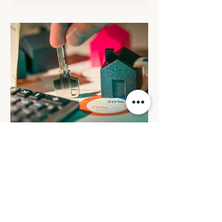
rate in the statutory formula. The
following transitional arrangements will
apply: All eligible electric cars will retain
the FBT discount rate that was in place
when the arrangement commenced. All
electric cars valued up to and including
$75,000 that are provided before 1 April
2029 will c
BUDGET REVIEW: Reforming
negative gearing for
residential property
investments
From 1 July 2027, losses from
established residential properties will
only be deductible against rental income