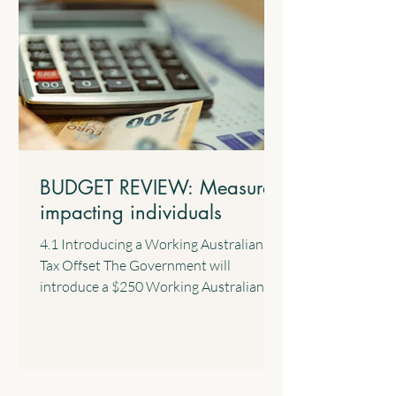
BUDGET REVIEW: Measures
impacting individuals
4.1 Introducing a Working Australians
Tax Offset The Government will
introduce a $250 Working Australians
Tax Offset with effect from the 2028
income year. This new offset will provide
a permanent annual tax offset for
Australians for their income derived
from work such as salary and wages and