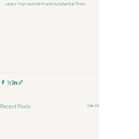
years imprisonment and substantial fines.
Recent Posts
See All