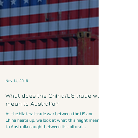
Nov 14, 2018
What does the China/US trade war
mean to Australia?
As the bilateral trade war between the US and
China heats up, we look at what this might mean