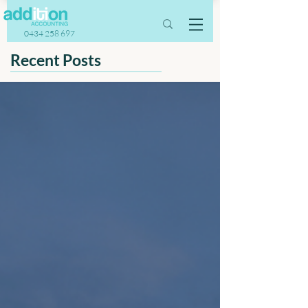
0434 258 697
Recent Posts