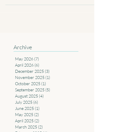
to Australia caught between its cultural...
Archive
May 2026
(7)
7 posts
April 2026
(6)
6 posts
December 2025
(3)
3 posts
November 2025
(1)
1 post
October 2025
(1)
1 post
September 2025
(5)
5 posts
August 2025
(4)
4 posts
July 2025
(6)
6 posts
June 2025
(1)
1 post
May 2025
(2)
2 posts