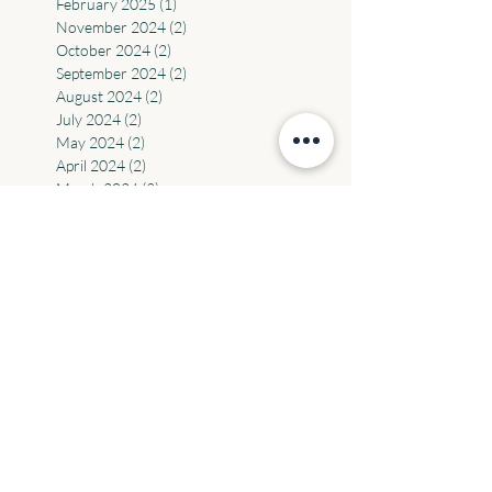
April 2025
(2)
2 posts
March 2025
(2)
2 posts
February 2025
(1)
1 post
November 2024
(2)
2 posts
October 2024
(2)
2 posts
September 2024
(2)
2 posts
August 2024
(2)
2 posts
July 2024
(2)
2 posts
May 2024
(2)
2 posts
April 2024
(2)
2 posts
March 2024
(3)
3 posts
February 2024
(2)
2 posts
December 2023
(1)
1 post
November 2023
(1)
1 post
October 2023
(1)
1 post
September 2023
(3)
3 posts
August 2023
(3)
3 posts
July 2023
(1)
1 post
June 2023
(5)
5 posts
May 2023
(1)
1 post
March 2023
(1)
1 post
September 2022
(1)
1 post