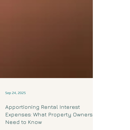
Sep 24, 2025
Apportioning Rental Interest