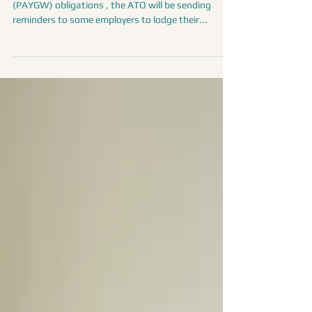
To help employers meet their PAYG withholding
(PAYGW) obligations , the ATO will be sending
reminders to some employers to lodge their...