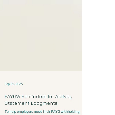
Sep 29, 2025
PAYGW Reminders for Activity
Statement Lodgments