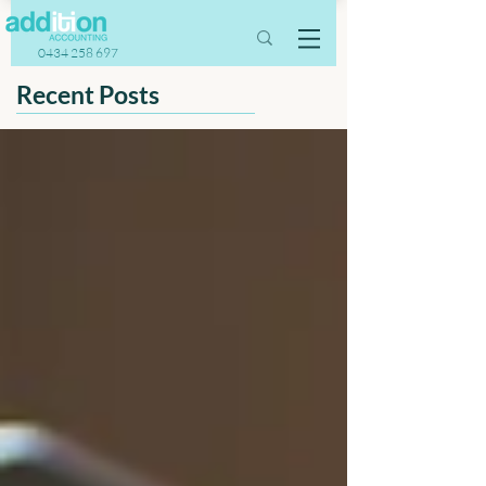
0434 258 697
Recent Posts