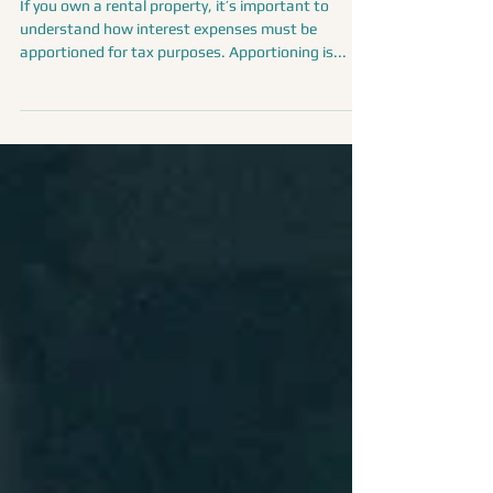
Expenses: What Property Owners
Need to Know
If you own a rental property, it’s important to
understand how interest expenses must be
apportioned for tax purposes. Apportioning is...