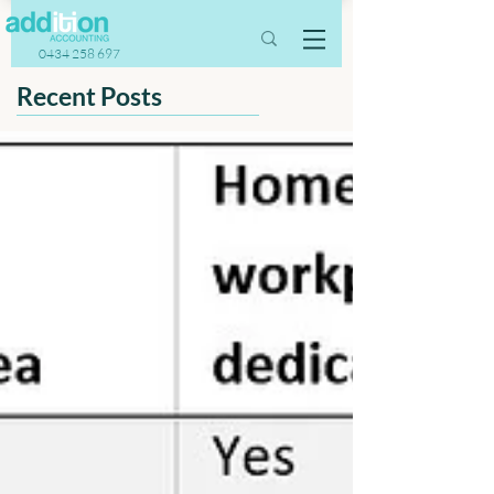
0434 258 697
Recent Posts