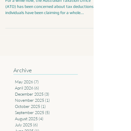
deductions can you claim?
For a while now, the Australian Taxation Office
(ATO) has been concerned about tax deductions
individuals have been claiming for a whole...
Archive
May 2026
(7)
7 posts
April 2026
(6)
6 posts
December 2025
(3)
3 posts
November 2025
(1)
1 post
October 2025
(1)
1 post
September 2025
(5)
5 posts