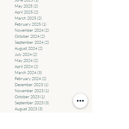
August 2025
(4)
4 posts
July 2025
(6)
6 posts
June 2025
(1)
1 post
May 2025
(2)
2 posts
April 2025
(2)
2 posts
March 2025
(2)
2 posts
February 2025
(1)
1 post
November 2024
(2)
2 posts
October 2024
(2)
2 posts
September 2024
(2)
2 posts
August 2024
(2)
2 posts
July 2024
(2)
2 posts
May 2024
(2)
2 posts
April 2024
(2)
2 posts
March 2024
(3)
3 posts
February 2024
(2)
2 posts
December 2023
(1)
1 post
November 2023
(1)
1 post
October 2023
(1)
1 post
September 2023
(3)
3 posts
August 2023
(3)
3 posts
July 2023
(1)
1 post