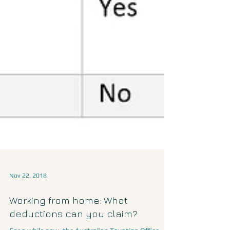
Nov 22, 2018
Working from home: What