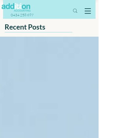
0434 258 697
Recent Posts