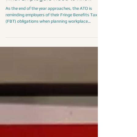
FBT and Christmas Celebrations:
What Employers Need to Know
As the end of the year approaches, the ATO is
reminding employers of their Fringe Benefits Tax
(FBT) obligations when planning workplace
celebrations, staff parties, events, and gifts. While
many employers provide food, drinks, or small gifts
during the festive period, some of these benefits
may be exempt from FBT.