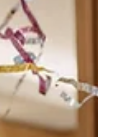
producing and private use When deductions for a
holiday home will be denied because it is a “leisure
facility”