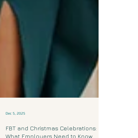
Dec 5, 2025