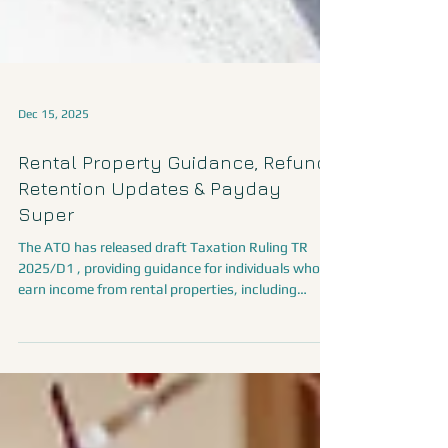
Dec 15, 2025
Rental Property Guidance, Refund
Retention Updates & Payday
Super
The ATO has released draft Taxation Ruling TR
2025/D1 , providing guidance for individuals who
earn income from rental properties, including
short-term rentals and renting out part of their
home. The draft ruling addresses: When rental
income is assessable When losses or outgoings
can be claimed as deductions How to apportion
expenses when a property has both income-