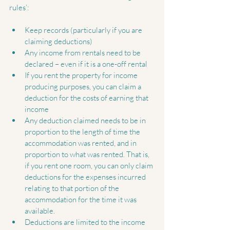
rules’:
Keep records (particularly if you are 
claiming deductions)  
Any income from rentals need to be 
declared – even if it is a one-off rental  
If you rent the property for income 
producing purposes, you can claim a 
deduction for the costs of earning that 
income  
Any deduction claimed needs to be in 
proportion to the length of time the 
accommodation was rented, and in 
proportion to what was rented. That is, 
if you rent one room, you can only claim 
deductions for the expenses incurred 
relating to that portion of the 
accommodation for the time it was 
available.  
Deductions are limited to the income 