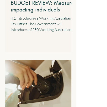
BUDGET REVIEW: Measures
impacting individuals
4.1 Introducing a Working Australians
Tax Offset The Government will
introduce a $250 Working Australians
Tax Offset with effect from the 2028
income year. This new offset will provide
a permanent annual tax offset for
Australians for their income derived
from work such as salary and wages and
the business income of sole traders. 4.2
$1,000 Standard Deduction for Work-
related Expenses The Government will
introduce a standard tax deduction of up
to $1,000 for work-related expe