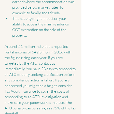
earned where the accommodation was 
provided below market rates, for 
example to family and friends.  
This activity might impact on your 
ability to access the main residence 
CGT exemption on the sale of the 
property. 
Around 2.1 million individuals reported 
rental income of $42 billion in 2016 with 
the figure rising each year. If you are 
targeted by the ATO, contact us 
immediately. You have 28 days to respond to 
an ATO enquiry seeking clarification before 
any compliance action is taken. If you are 
concerned you might be a target, consider 
Tax Audit Insurance to cover the costs of 
responding to an ATO investigation and 
make sure your paperwork is in place. The 
ATO penalty can be as high as 75% of the tax 
shortfall.