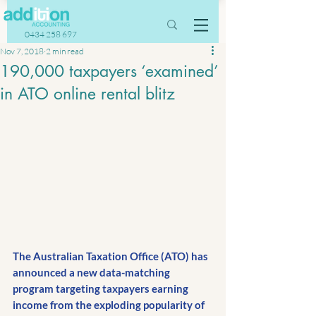
0434 258 697
Nov 7, 2018
2 min read
190,000 taxpayers ‘examined’
in ATO online rental blitz
The Australian Taxation Office (ATO) has 
announced a new data-matching 
program targeting taxpayers earning 
income from the exploding popularity of 