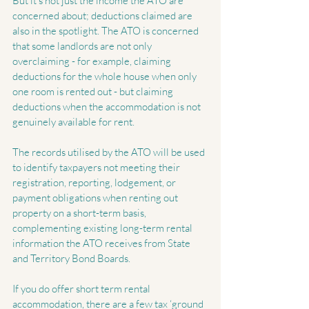
But it’s not just the income the ATO are 
concerned about; deductions claimed are 
also in the spotlight. The ATO is concerned 
that some landlords are not only 
overclaiming - for example, claiming 
deductions for the whole house when only 
one room is rented out - but claiming 
deductions when the accommodation is not 
genuinely available for rent.
The records utilised by the ATO will be used 
to identify taxpayers not meeting their 
registration, reporting, lodgement, or 
payment obligations when renting out 
property on a short-term basis, 
complementing existing long-term rental 
information the ATO receives from State 
and Territory Bond Boards.
If you do offer short term rental 
accommodation, there are a few tax ‘ground 