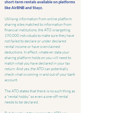
short-term rentals available on platforms 
like AirBNB and Stayz. 
Utilising information from online platform 
sharing sites matched to information from 
financial institutions, the ATO is targeting 
190,000 individuals to make sure they have 
not failed to declare or under declared 
rental income or have overclaimed 
deductions. In effect, whatever data your 
sharing platform holds on you will need to 
match what you have declared in your tax 
return. And yes, the ATO can potentially 
check what is coming in and out of your bank 
account.
The ATO states that there is no such thing as 
a “rental hobby” so even a one-off rental 
needs to be declared.