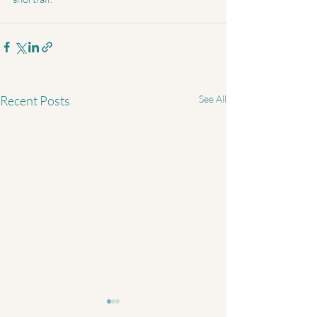
Recent Posts
See All