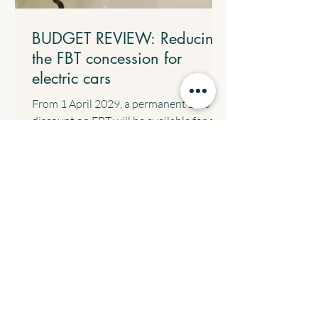
BUDGET REVIEW: Reducing
the FBT concession for
electric cars
From 1 April 2029, a permanent 25%
discount on FBT will be available for all
electric cars valued up to and including
the fuel-efficient luxury car tax
threshold, implemented through a 15%
rate in the statutory formula. The
following transitional arrangements will
apply: All eligible electric cars will retain
the FBT discount rate that was in place
when the arrangement commenced. All
electric cars valued up to and including
$75,000 that are provided before 1 April
2029 will c