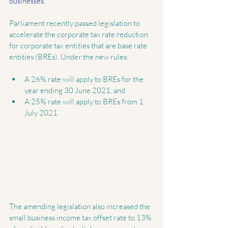
businesses.
Parliament recently passed legislation to 
accelerate the corporate tax rate reduction 
for corporate tax entities that are base rate 
entities (BREs). Under the new rules:
A 26% rate will apply to BREs for the 
year ending 30 June 2021, and  
A 25% rate will apply to BREs from 1 
July 2021 
The amending legislation also increased the 
small business income tax offset rate to 13% 