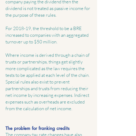
company paying the dividend then the 
dividend is not treated as passive income for 
the purpose of these rules.
For 2018-19, the threshold to be a BRE 
increased to companies with an aggregated 
turnover up to $50 million.
Where income is derived through a chain of 
trusts or partnerships, things get slightly 
more complicated as the law requires the 
tests to be applied at each level of the chain.  
Special rules also exist to prevent 
partnerships and trusts from reducing their 
net income by increasing expenses. Indirect 
expenses such as overheads are excluded 
from the calculation of net income.
The problem for franking credits
The company tax rate changes have also 