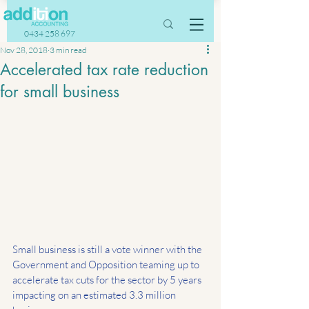
0434 258 697
Nov 28, 2018
3 min read
Accelerated tax rate reduction
for small business
Small business is still a vote winner with the 
Government and Opposition teaming up to 
accelerate tax cuts for the sector by 5 years 
impacting on an estimated 3.3 million 