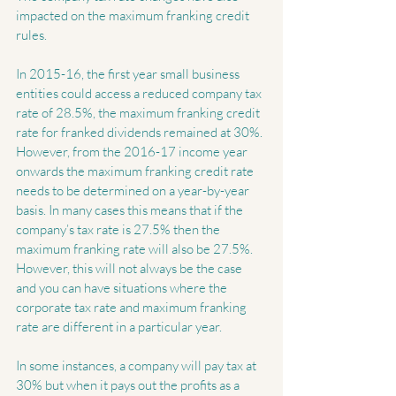
impacted on the maximum franking credit 
rules.
In 2015-16, the first year small business 
entities could access a reduced company tax 
rate of 28.5%, the maximum franking credit 
rate for franked dividends remained at 30%. 
However, from the 2016-17 income year 
onwards the maximum franking credit rate 
needs to be determined on a year-by-year 
basis. In many cases this means that if the 
company’s tax rate is 27.5% then the 
maximum franking rate will also be 27.5%. 
However, this will not always be the case 
and you can have situations where the 
corporate tax rate and maximum franking 
rate are different in a particular year.
In some instances, a company will pay tax at 
30% but when it pays out the profits as a 