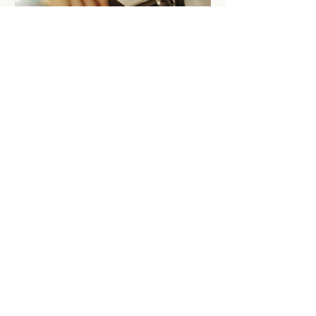
related Expenses The Government will
introduce a standard tax deduction of up
to $1,000 for work-related expe
BUDGET REVIEW: Reducing
the FBT concession for
electric cars
From 1 April 2029, a permanent 25%
discount on FBT will be available for all
electric cars valued up to and including
the fuel-efficient luxury car tax
threshold, implemented through a 15%
rate in the statutory formula. The
following transitional arrangements will