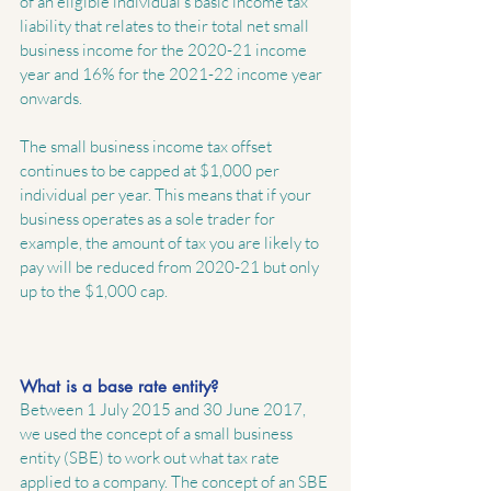
of an eligible individual’s basic income tax 
liability that relates to their total net small 
business income for the 2020-21 income 
year and 16% for the 2021-22 income year 
onwards.
The small business income tax offset 
continues to be capped at $1,000 per 
individual per year. This means that if your 
business operates as a sole trader for 
example, the amount of tax you are likely to 
pay will be reduced from 2020-21 but only 
up to the $1,000 cap.
What is a base rate entity?
Between 1 July 2015 and 30 June 2017, 
we used the concept of a small business 
entity (SBE) to work out what tax rate 
applied to a company. The concept of an SBE 