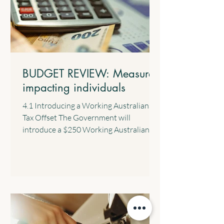
BUDGET REVIEW: Measures
impacting individuals
4.1 Introducing a Working Australians
Tax Offset The Government will
introduce a $250 Working Australians
Tax Offset with effect from the 2028
income year. This new offset will provide
a permanent annual tax offset for
Australians for their income derived
from work such as salary and wages and
the business income of sole traders. 4.2
$1,000 Standard Deduction for Work-