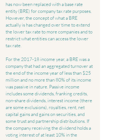
has now been replaced with a base rate 
entity (BRE) for company tax rate purposes. 
However, the concept of what a BRE 
actually is has changed over time to extend 
the lower tax rate to more companies and to 
restrict what entities can access the lower 
tax rate.
For the 2017-18 income year, a BRE was a 
company that had an aggregated turnover at 
the end of the income year of less than $25 
million and no more than 80% of its income 
was passive in nature. Passive income 
includes some dividends, franking credits, 
non-share dividends, interest income (there 
are some exclusions), royalties, rent, net 
capital gains and gains on securities, and 
some trust and partnership distributions. If 
the company receiving the dividend holds a 
voting interest of at least 10% in the 