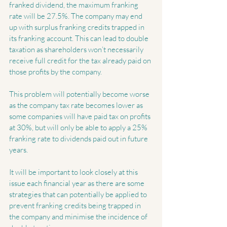
franked dividend, the maximum franking 
rate will be 27.5%. The company may end 
up with surplus franking credits trapped in 
its franking account. This can lead to double 
taxation as shareholders won’t necessarily 
receive full credit for the tax already paid on 
those profits by the company.
This problem will potentially become worse 
as the company tax rate becomes lower as 
some companies will have paid tax on profits 
at 30%, but will only be able to apply a 25% 
franking rate to dividends paid out in future 
years.
It will be important to look closely at this 
issue each financial year as there are some 
strategies that can potentially be applied to 
prevent franking credits being trapped in 
the company and minimise the incidence of 