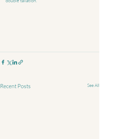
double taxation.
Recent Posts
See All