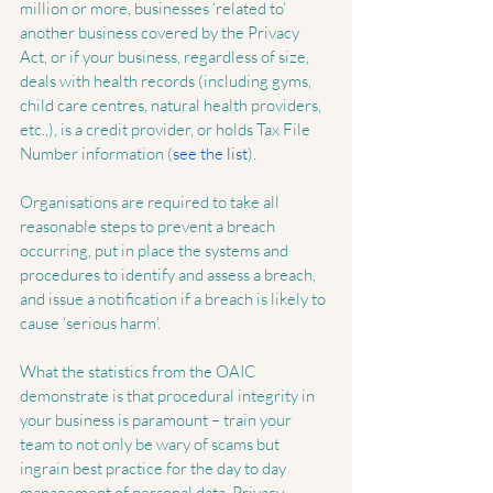
million or more, businesses ‘related to’ 
another business covered by the Privacy 
Act, or if your business, regardless of size, 
deals with health records (including gyms, 
child care centres, natural health providers, 
etc.,), is a credit provider, or holds Tax File 
Number information (
see the list
). 
Organisations are required to take all 
reasonable steps to prevent a breach 
occurring, put in place the systems and 
procedures to identify and assess a breach, 
and issue a notification if a breach is likely to 
cause ‘serious harm’.
What the statistics from the OAIC 
demonstrate is that procedural integrity in 
your business is paramount – train your 
team to not only be wary of scams but 
ingrain best practice for the day to day 
management of personal data. Privacy 