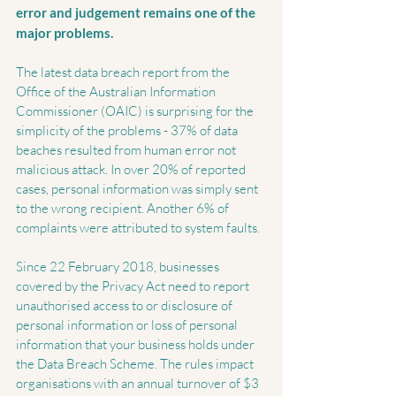
error and judgement remains one of the 
major problems.
The latest data breach report from the 
Office of the Australian Information 
Commissioner (OAIC) is surprising for the 
simplicity of the problems - 37% of data 
beaches resulted from human error not 
malicious attack. In over 20% of reported 
cases, personal information was simply sent 
to the wrong recipient. Another 6% of 
complaints were attributed to system faults.
Since 22 February 2018, businesses 
covered by the Privacy Act need to report 
unauthorised access to or disclosure of 
personal information or loss of personal 
information that your business holds under 
the Data Breach Scheme. The rules impact 
organisations with an annual turnover of $3 