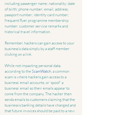
including passenger name; nationality; date 
of birth; phone number; email; address; 
passport number; identity card number; 
frequent flyer programme membership 
number; customer service remarks and 
historical travel information.
Remember, hackers can gain access to your 
business’s data simply by a staff member 
clicking on a link.
While not impacting personal data, 
according to the 
ScamWatch
, a common 
scam is where hackers gain access to a 
business’ email accounts, or ‘spoof’ a 
business’ email so their emails appear to 
come from the company. The hacker then 
sends emails to customers claiming that the 
business’s banking details have changed and 
that future invoices should be paid to a new 