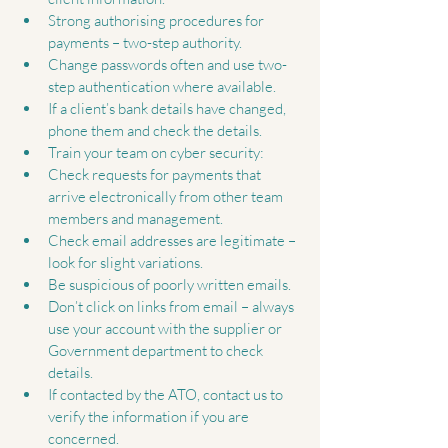
Strong authorising procedures for 
payments – two-step authority.  
Change passwords often and use two-
step authentication where available.  
If a client’s bank details have changed, 
phone them and check the details.  
Train your team on cyber security:  
Check requests for payments that 
arrive electronically from other team 
members and management.  
Check email addresses are legitimate – 
look for slight variations.  
Be suspicious of poorly written emails.  
Don’t click on links from email – always 
use your account with the supplier or 
Government department to check 
details.    
If contacted by the ATO, contact us to 
verify the information if you are 
concerned. 