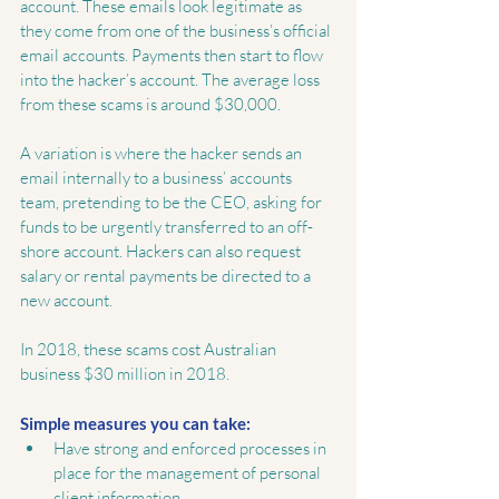
account. These emails look legitimate as 
they come from one of the business’s official 
email accounts. Payments then start to flow 
into the hacker’s account. The average loss 
from these scams is around $30,000.
A variation is where the hacker sends an 
email internally to a business’ accounts 
team, pretending to be the CEO, asking for 
funds to be urgently transferred to an off-
shore account. Hackers can also request 
salary or rental payments be directed to a 
new account.
In 2018, these scams cost Australian 
business $30 million in 2018.
Simple measures you can take:
Have strong and enforced processes in 
place for the management of personal 
client information.  