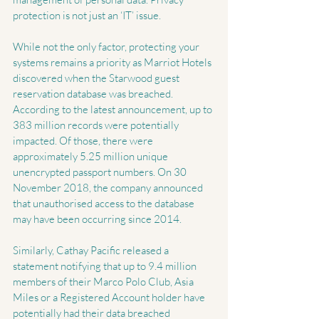
protection is not just an ‘IT’ issue.
While not the only factor, protecting your 
systems remains a priority as Marriot Hotels 
discovered when the Starwood guest 
reservation database was breached. 
According to the latest announcement, up to 
383 million records were potentially 
impacted. Of those, there were 
approximately 5.25 million unique 
unencrypted passport numbers. On 30 
November 2018, the company announced 
that unauthorised access to the database 
may have been occurring since 2014. 
Similarly, Cathay Pacific released a 
statement notifying that up to 9.4 million 
members of their Marco Polo Club, Asia 
Miles or a Registered Account holder have 
potentially had their data breached 