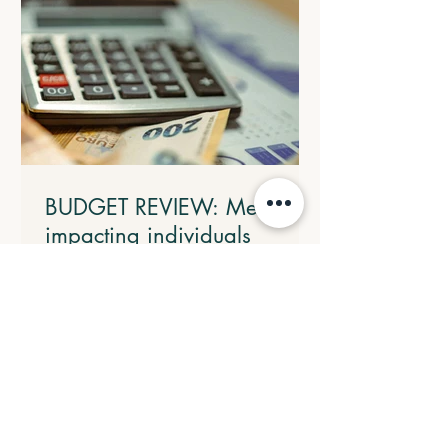
BUDGET REVIEW: Measures
impacting individuals
4.1 Introducing a Working Australians
Tax Offset The Government will
introduce a $250 Working Australians
Tax Offset with effect from the 2028
income year. This new offset will provide
a permanent annual tax offset for
Australians for their income derived
from work such as salary and wages and