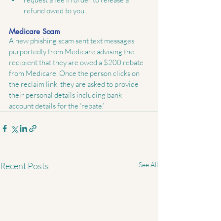
refund owed to you. 
Medicare Scam
A new phishing scam sent text messages 
purportedly from Medicare advising the 
recipient that they are owed a $200 rebate 
from Medicare. Once the person clicks on 
the reclaim link, they are asked to provide 
their personal details including bank 
account details for the ‘rebate.’
Recent Posts
See All