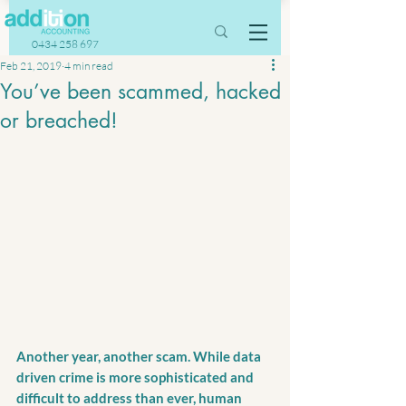
0434 258 697
Feb 21, 2019
4 min read
You’ve been scammed, hacked
or breached!
Another year, another scam. While data 
driven crime is more sophisticated and 
difficult to address than ever, human 