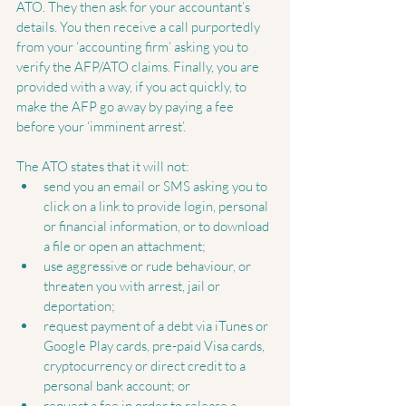
ATO. They then ask for your accountant’s 
details. You then receive a call purportedly 
from your ‘accounting firm’ asking you to 
verify the AFP/ATO claims. Finally, you are 
provided with a way, if you act quickly, to 
make the AFP go away by paying a fee 
before your ‘imminent arrest’.
The ATO states that it will not: 
send you an email or SMS asking you to 
click on a link to provide login, personal 
or financial information, or to download 
a file or open an attachment;  
use aggressive or rude behaviour, or 
threaten you with arrest, jail or 
deportation;  
request payment of a debt via iTunes or 
Google Play cards, pre-paid Visa cards, 
cryptocurrency or direct credit to a 
personal bank account; or  
request a fee in order to release a 