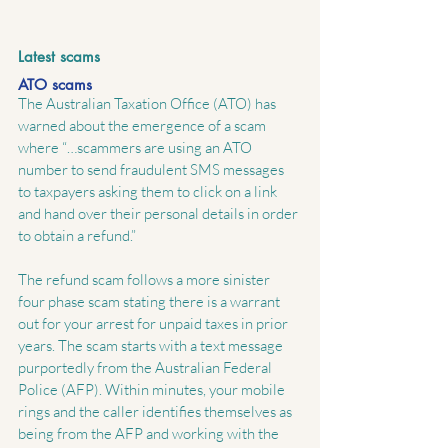
Latest scams
ATO scams
The Australian Taxation Office (ATO) has 
warned about the emergence of a scam 
where “…scammers are using an ATO 
number to send fraudulent SMS messages 
to taxpayers asking them to click on a link 
and hand over their personal details in order 
to obtain a refund.”
The refund scam follows a more sinister 
four phase scam stating there is a warrant 
out for your arrest for unpaid taxes in prior 
years. The scam starts with a text message 
purportedly from the Australian Federal 
Police (AFP). Within minutes, your mobile 
rings and the caller identifies themselves as 
being from the AFP and working with the 