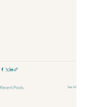
Recent Posts
See All