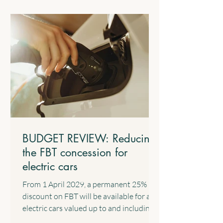
from work such as salary and wages and
the business income of sole traders. 4.2
$1,000 Standard Deduction for Work-
related Expenses The Government will
introduce a standard tax deduction of up
to $1,000 for work-related expe
BUDGET REVIEW: Reducing
the FBT concession for
electric cars
From 1 April 2029, a permanent 25%
discount on FBT will be available for all
electric cars valued up to and including
the fuel-efficient luxury car tax