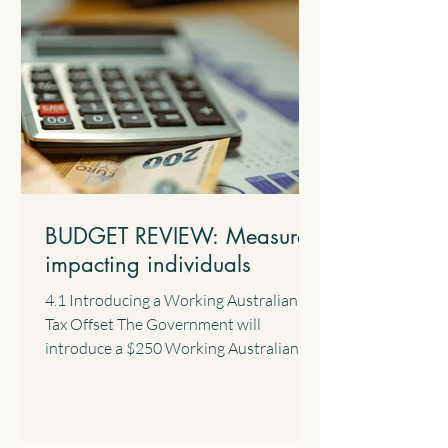
BUDGET REVIEW: Measures
impacting individuals
4.1 Introducing a Working Australians
Tax Offset The Government will
introduce a $250 Working Australians
Tax Offset with effect from the 2028
income year. This new offset will provide
a permanent annual tax offset for
Australians for their income derived