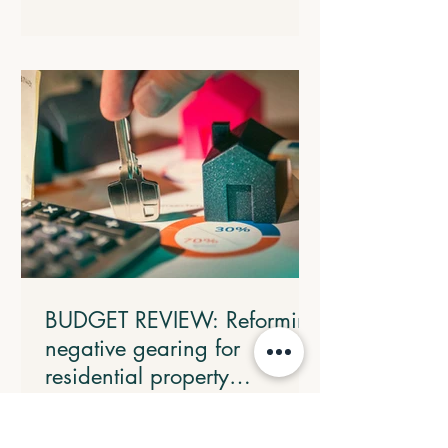
threshold, implemented through a 15%
rate in the statutory formula. The
following transitional arrangements will
apply: All eligible electric cars will retain
the FBT discount rate that was in place
when the arrangement commenced. All
electric cars valued up to and including
$75,000 that are provided before 1 April
2029 will c
BUDGET REVIEW: Reforming
negative gearing for
residential property
investments
From 1 July 2027, losses from
established residential properties will