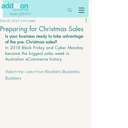
0434 258 697
Oct 15, 2019
1 min read
Preparing for Christmas Sales
Is your business ready to take advantage 
of the pre- Christmas sales?
In 2018 Black Friday and Cyber Monday 
became the biggest sales week in 
Australian eCommerce history.
Watch the video from 
Kochie's Business 
Builders