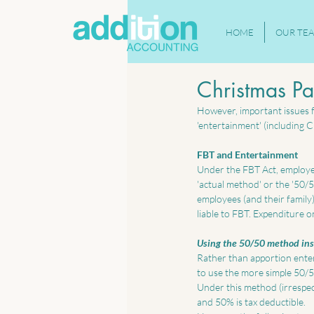
HOME
OUR TE
Christmas Pa
However, important issues fo
'entertainment' (including Ch
FBT and Entertainment
Under the FBT Act, employer
'actual method' or the '50/
employees (and their family)
liable to FBT. Expenditure o
Using the 50/50 method ins
Rather than apportion enter
to use the more simple 50/
Under this method (irrespect
and 50% is tax deductible. 