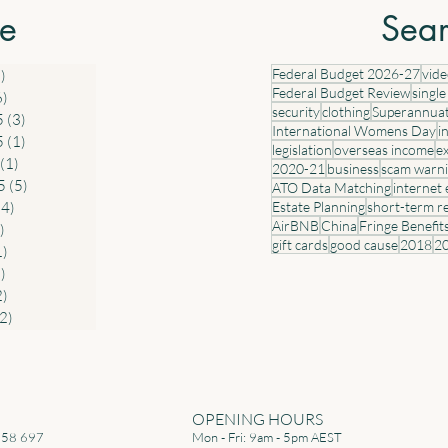
penses The
discount rate that was in place when the
res
ve
Sear
ndard tax
arrangement commenced. All electric cars
PM
ork-
valued up to and including $75,000 that
acq
Federal Budget 2026-27
vid
)
7 posts
are provided before 1 April 2029 will c
con
Federal Budget Review
single
6)
6 posts
security
clothing
Superannua
5
(3)
3 posts
International Womens Day
i
5
(1)
1 post
legislation
overseas income
e
(1)
1 post
2020-21
business
scam warn
5
(5)
5 posts
ATO Data Matching
internet
(4)
4 posts
Estate Planning
short-term r
AirBNB
China
Fringe Benefit
)
6 posts
gift cards
good cause
2018
2
1)
1 post
)
2 posts
2)
2 posts
(2)
2 posts
OPENING HOURS
258 697
Mon - Fri: 9am - 5pm AEST