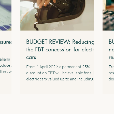
sures
BUDGET REVIEW: Reducing
B
the FBT concession for electric
ne
cars
re
alians Tax
in
roduce a
From 1 April 2029, a permanent 25%
Fro
ffset with
discount on FBT will be available for all
res
. This
electric cars valued up to and including the
ded
nent
fuel-efficient luxury car tax threshold,
cap
for their
implemented through a 15% rate in the
Exc
s salary
statutory formula. The following
are
ome of
transitional arrangements will apply: All
pro
d
eligible electric cars will retain the FBT
cha