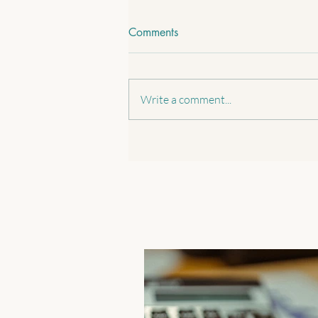
Comments
Write a comment...