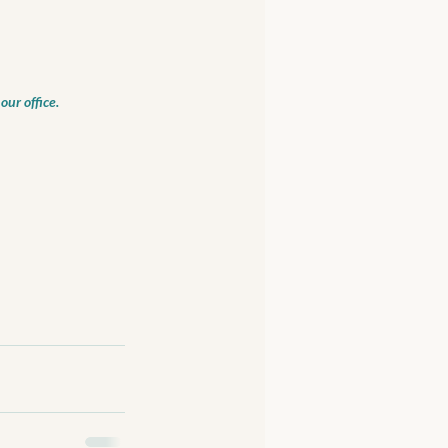
our office.