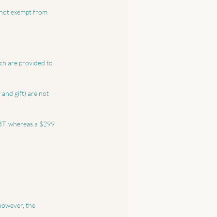
ch are provided to 
and gift) are not 
FBT, whereas a $299 
however, the 