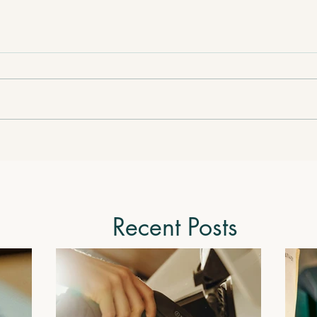
Recent Posts