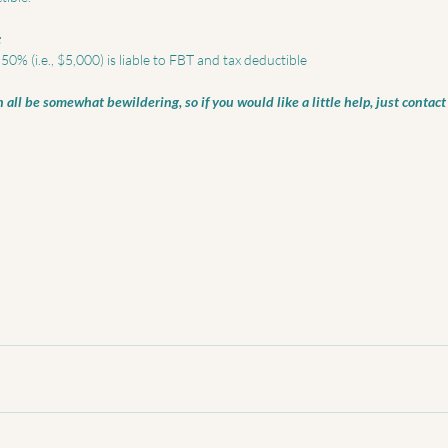
:
0% (i.e., $5,000) is liable to FBT and tax deductible 
all be somewhat bewildering, so if you would like a little help, just contact 