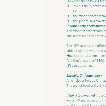
However, the following trap
 even if the function is held on the employer's premises – food and drink provided to employees is not exempt from 
FBT;  
the minor benefit exem
the general taxi travel
(*) Minor benefit exemption
The minor benefit exemption
employees (and their family/
The ATO accepts that differe
added together when applyin
However, entertainment expe
And that's 'less than' $300,
gift can be exempt. 
Example: Christmas party
An employer holds a Christma
The cost of food and drink p
If the actual method is used:
For all 40 employees and the
expenditure is not tax deduct