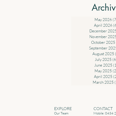
Deduction for Work-related Ex
Archi
Government will introduce a sta
deduction of up to $1,000 for w
related expe
May 2026
(7
April 2026
(
December 202
November 202
October 2025
September 202
August 2025
July 2025
(6
June 2025
(
May 2025
(2
April 2025
(
March 2025
EXPLORE
CONTACT
Our Team
Mobile: 0434 