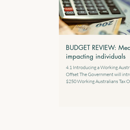
BUDGET REVIEW: Mea
impacting individuals
4.1 Introducing a Working Austr
Offset The Government will int
$250 Working Australians Tax O
effect from the 2028 income year
new offset will provide a perma
annual tax offset for Australians 
income derived from work such a
and wages and the business inc
sole traders. 4.2 $1,000 Standar