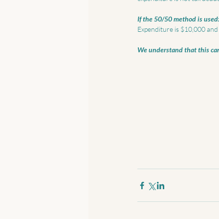
If the 50/50 method is used
Expenditure is $10,000 and 5
We understand that this can 