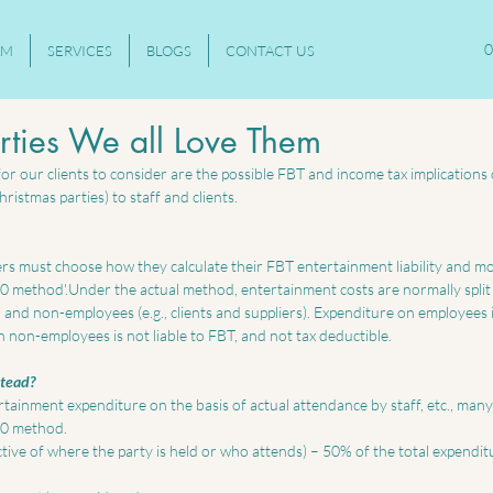
0
AM
SERVICES
BLOGS
CONTACT US
rties We all Love Them
r our clients to consider are the possible FBT and income tax implications 
ristmas parties) to staff and clients. 
s must choose how they calculate their FBT entertainment liability and mos
50 method'.Under the actual method, entertainment costs are normally spli
 and non-employees (e.g., clients and suppliers). Expenditure on employees 
n non-employees is not liable to FBT, and not tax deductible. 
tead?
tainment expenditure on the basis of actual attendance by staff, etc., man
50 method. 
ive of where the party is held or who attends) – 50% of the total expenditu