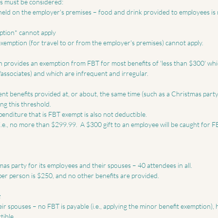
s must be considered:  
ption* cannot apply  
 exemption (for travel to or from the employer's premises) cannot apply.  
 provides an exemption from FBT for most benefits of 'less than $300' whi
associates) and which are infrequent and irregular. 
nt benefits provided at, or about, the same time (such as a Christmas party 
g this threshold. 
nditure that is FBT exempt is also not deductible. 
 i.e., no more than $299.99.  A $300 gift to an employee will be caught for 
s party for its employees and their spouses – 40 attendees in all. 
er person is $250, and no other benefits are provided.  
 
ir spouses – no FBT is payable (i.e., applying the minor benefit exemption), 
ible. 