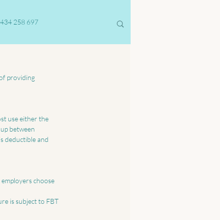
434 258 697
of providing 
t use either the 
t up between 
is deductible and 
y employers choose 
re is subject to FBT 