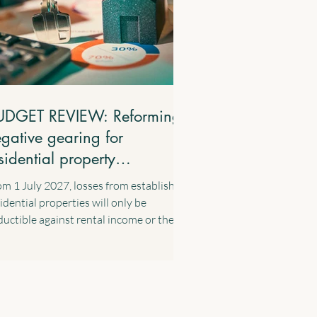
UDGET REVIEW: Reforming
gative gearing for
sidential property
vestments
m 1 July 2027, losses from established
idential properties will only be
uctible against rental income or the
ital gains from residential properties.
ess losses will be carried forward and
 able to be offset against residential
perty income in future years. These
nges will apply to established