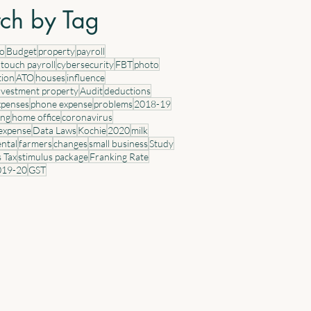
idential properties acquired from 7:30
ch by Tag
 (AEST) on 12 May 2026. Properties
uired prior to this time (including
eo
Budget
property
payroll
tracts entered into but not yet settled)
 touch payroll
cybersecurity
FBT
photo
tion
ATO
houses
influence
nvestment property
Audit
deductions
xpenses
phone expense
problems
2018-19
ing
home office
coronavirus
 expense
Data Laws
Kochie
2020
milk
ental
farmers
changes
small business
Study
s Tax
stimulus package
Franking Rate
019-20
GST