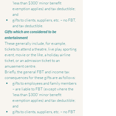
'less than $300' minor benefit 
exemption applies) and tax deductible; 
and  
gifts to clients, suppliers, etc. – no FBT, 
and tax deductible.  
Gifts which are considered to be 
entertainment
These generally include, for example, 
tickets to attend a theatre, live play, sporting 
event, movie or the like, a holiday airline 
ticket, or an admission ticket to an 
amusement centre. 
Briefly, the general FBT and income tax 
consequences for these gifts are as follows:  
gifts to employees and family members 
– are liable to FBT (except where the 
'less than $300' minor benefit 
exemption applies) and tax deductible; 
and  
gifts to clients, suppliers, etc. – no FBT 