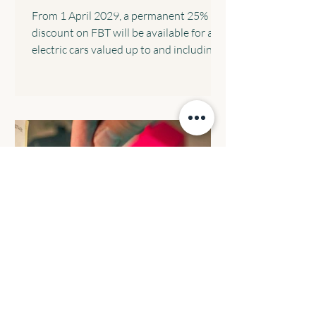
From 1 April 2029, a permanent 25%
discount on FBT will be available for all
electric cars valued up to and including
the fuel-efficient luxury car tax
threshold, implemented through a 15%
rate in the statutory formula. The
following transitional arrangements will
apply: All eligible electric cars will retain
the FBT discount rate that was in place
when the arrangement commenced. All
electric cars valued up to and including
$75,000 that are provided before 1 April
2029 will c
BUDGET REVIEW: Reforming
negative gearing for