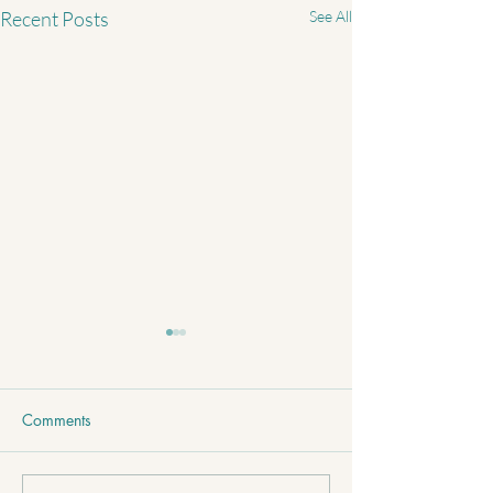
Recent Posts
See All
Comments