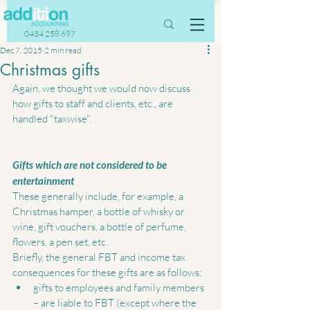
0434 258 697
Dec 7, 2015
2 min read
Christmas gifts
Again, we thought we would now discuss 
how gifts to staff and clients, etc., are 
handled "taxwise". 
Gifts which are not considered to be 
entertainment
These generally include, for example, a 
Christmas hamper, a bottle of whisky or 
wine, gift vouchers, a bottle of perfume, 
flowers, a pen set, etc.   
Briefly, the general FBT and income tax 
consequences for these gifts are as follows:  
gifts to employees and family members 
– are liable to FBT (except where the 