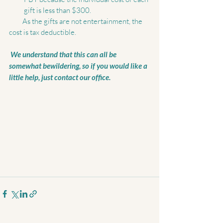
gift is less than $300.  
         As the gifts are not entertainment, the 
cost is tax deductible. 
 We understand that this can all be 
somewhat bewildering, so if you would like a 
little help, just contact our office.