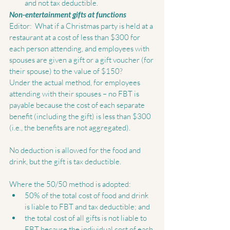
and not tax deductible.  
Non-entertainment gifts at functions
Editor:  What if a Christmas party is held at a 
restaurant at a cost of less than $300 for 
each person attending, and employees with 
spouses are given a gift or a gift voucher (for 
their spouse) to the value of $150? 
Under the actual method, for employees 
attending with their spouses – no FBT is 
payable because the cost of each separate 
benefit (including the gift) is less than $300 
(i.e., the benefits are not aggregated).  
No deduction is allowed for the food and 
drink, but the gift is tax deductible. 
Where the 50/50 method is adopted:  
50% of the total cost of food and drink 
is liable to FBT and tax deductible; and  
the total cost of all gifts is not liable to 
FBT because the individual cost of each 