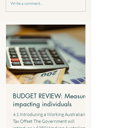
BUDGET REVIEW:
BUDGET REVIEW
Write a comment...
Reducing the FBT
Reforming negati
concession for electric cars
gearing for resid
property investme
BUDGET REVIEW: Measures
impacting individuals
4.1 Introducing a Working Australians
Tax Offset The Government will
introduce a $250 Working Australians