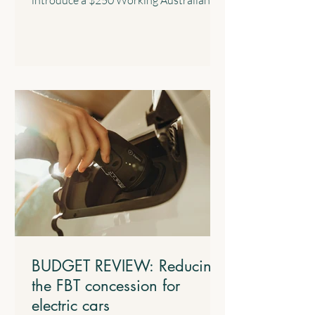
Tax Offset with effect from the 2028
income year. This new offset will provide
a permanent annual tax offset for
Australians for their income derived
from work such as salary and wages and
the business income of sole traders. 4.2
$1,000 Standard Deduction for Work-
related Expenses The Government will
introduce a standard tax deduction of up
to $1,000 for work-related expe
BUDGET REVIEW: Reducing
the FBT concession for
electric cars