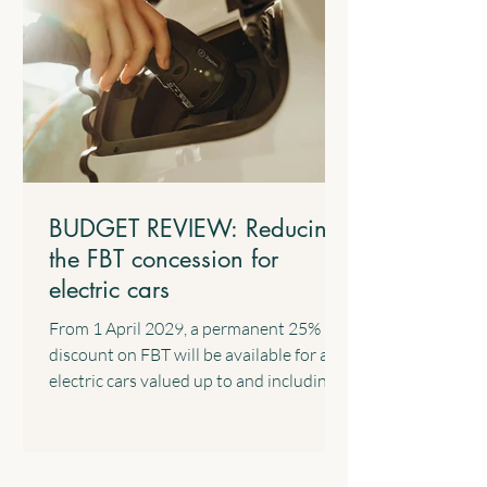
related Expenses The Government will
introduce a standard tax deduction of up
to $1,000 for work-related expe
BUDGET REVIEW: Reducing
the FBT concession for
electric cars
From 1 April 2029, a permanent 25%
discount on FBT will be available for all
electric cars valued up to and including
the fuel-efficient luxury car tax
threshold, implemented through a 15%
rate in the statutory formula. The
following transitional arrangements will