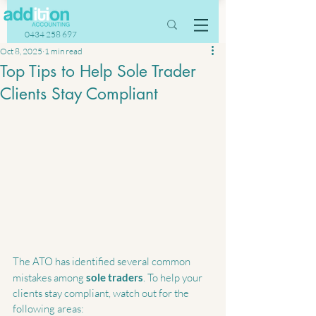
0434 258 697
Oct 8, 2025
1 min read
Top Tips to Help Sole Trader
Clients Stay Compliant
The ATO has identified several common 
mistakes among 
sole traders
. To help your 
clients stay compliant, watch out for the 
following areas: