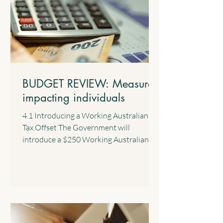
BUDGET REVIEW: Measures
impacting individuals
4.1 Introducing a Working Australians
Tax Offset The Government will
introduce a $250 Working Australians
Tax Offset with effect from the 2028
income year. This new offset will provide
a permanent annual tax offset for
Australians for their income derived
from work such as salary and wages and
the business income of sole traders. 4.2
$1,000 Standard Deduction for Work-