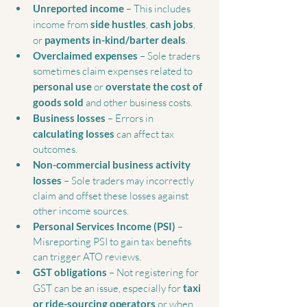
Unreported income
 – This includes 
income from 
side hustles
, 
cash jobs
, 
or 
payments in-kind/barter deals
.
Overclaimed expenses
 – Sole traders 
sometimes claim expenses related to 
personal use
 or 
overstate the cost of 
goods sold
 and other business costs.
Business losses
 – Errors in 
calculating losses
 can affect tax 
outcomes.
Non-commercial business activity 
losses
 – Sole traders may incorrectly 
claim and offset these losses against 
other income sources.
Personal Services Income (PSI)
 – 
Misreporting PSI to gain tax benefits 
can trigger ATO reviews.
GST obligations
 – Not registering for 
GST can be an issue, especially for 
taxi 
or ride-sourcing operators
 or when 