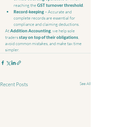
reaching the 
GST turnover threshold
.
Record-keeping
 – Accurate and 
complete records are essential for 
compliance and claiming deductions.
At 
Addition Accounting
, we help sole 
traders 
stay on top of their obligations
, 
avoid common mistakes, and make tax time 
simpler.
Recent Posts
See All