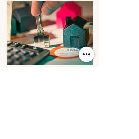
apply: All eligible electric cars will retain
the FBT discount rate that was in place
when the arrangement commenced. All
electric cars valued up to and including
$75,000 that are provided before 1 April
2029 will c
BUDGET REVIEW: Reforming
negative gearing for
residential property
investments
From 1 July 2027, losses from
established residential properties will
only be deductible against rental income
or the capital gains from residential
properties. Excess losses will be carried