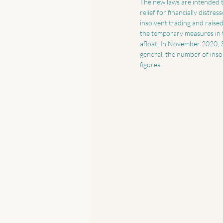
The new laws are intended t
relief for financially dist
insolvent trading and raise
the temporary measures in 
afloat. In November 2020, 
general, the number of ins
figures. 