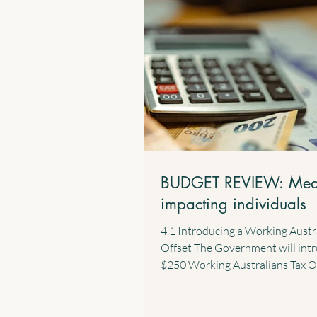
BUDGET REVIEW: Mea
impacting individuals
4.1 Introducing a Working Austr
Offset The Government will int
$250 Working Australians Tax O
effect from the 2028 income year
new offset will provide a perma
annual tax offset for Australians 