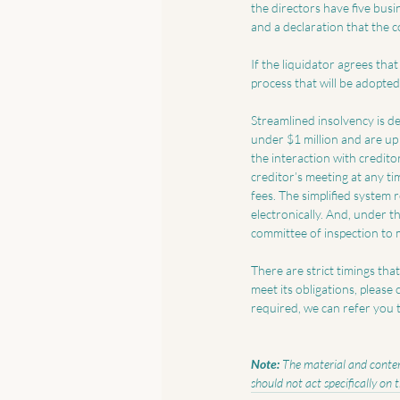
the directors have five busi
and a declaration that the co
If the liquidator agrees that
process that will be adopted
Streamlined insolvency is des
under $1 million and are up 
the interaction with credito
creditor’s meeting at any tim
fees. The simplified system
electronically. And, under th
committee of inspection to 
There are strict timings tha
meet its obligations, please
required, we can refer you t
Note:
 The material and content
should not act specifically on 