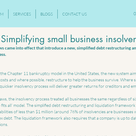
0
AM
SERVICES
BLOGS
CONTACT US
Simplifying small business insolve
 came into effect that introduce a new, simplified debt restructuring an
ss. 
the Chapter 11 bankruptcy model in the United States, the new system aim
osts and where possible, restructure to help the business survive. Where su
e quicker insolvency process will deliver greater returns for creditors and e
ws, the insolvency process treated all businesses the same regardless of si
fits all’ model. The simplified debt restructuring and liquidation framework i
abilities of less than $1 million (around 76% of insolvencies are businesses 
 debt. The liquidation framework also requires that a company is up to date
ions.