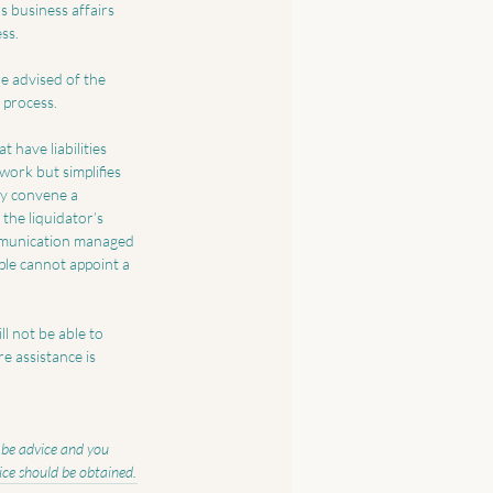
s business affairs 
ss. 
re advised of the 
 process.
 have liabilities 
work but simplifies 
ay convene a 
the liquidator’s 
ommunication managed 
mple cannot appoint a 
l not be able to 
e assistance is 
o be advice and you 
vice should be obtained.