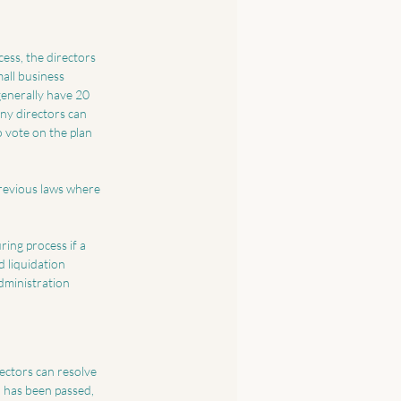
cess, the directors 
all business 
generally have 20 
ny directors can 
 vote on the plan 
previous laws where 
ing process if a 
 liquidation 
dministration 
rectors can resolve 
 has been passed, 