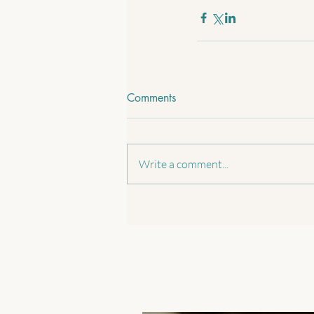
Comments
Write a comment...