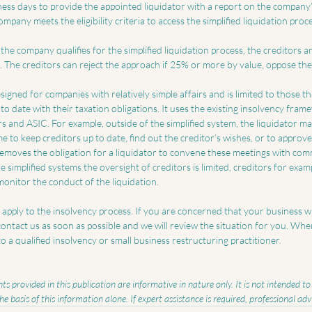
ness days to provide the appointed liquidator with a report on the company’
mpany meets the eligibility criteria to access the simplified liquidation proce
 the company qualifies for the simplified liquidation process, the creditors a
. The creditors can reject the approach if 25% or more by value, oppose the
igned for companies with relatively simple affairs and is limited to those that
to date with their taxation obligations. It uses the existing insolvency frame
rs and ASIC. For example, outside of the simplified system, the liquidator m
e to keep creditors up to date, find out the creditor’s wishes, or to approve 
 removes the obligation for a liquidator to convene these meetings with c
e simplified systems the oversight of creditors is limited, creditors for exa
monitor the conduct of the liquidation.
t apply to the insolvency process. If you are concerned that your business wil
 contact us as soon as possible and we will review the situation for you. Wher
o a qualified insolvency or small business restructuring practitioner.
s provided in this publication are informative in nature only. It is not intended t
the basis of this information alone. If expert assistance is required, professional ad