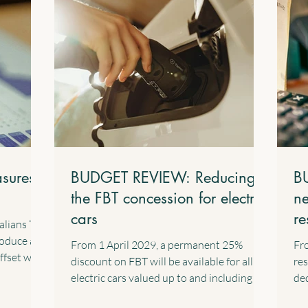
sures
BUDGET REVIEW: Reducing
B
the FBT concession for electric
ne
cars
re
alians Tax
in
roduce a
From 1 April 2029, a permanent 25%
Fro
ffset with
discount on FBT will be available for all
res
. This
electric cars valued up to and including the
ded
nent
fuel-efficient luxury car tax threshold,
cap
for their