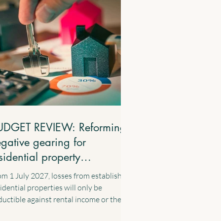
UDGET REVIEW: Reforming
gative gearing for
sidential property
vestments
m 1 July 2027, losses from established
idential properties will only be
uctible against rental income or the
ital gains from residential properties.