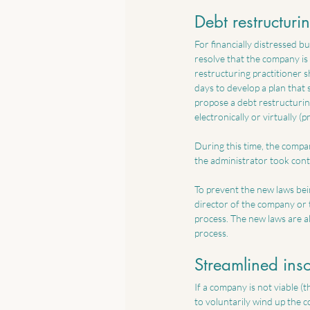
Debt restructuri
For financially distressed bu
resolve that the company is 
restructuring practitioner 
days to develop a plan that
propose a debt restructurin
electronically or virtually (
During this time, the compan
the administrator took cont
To prevent the new laws bein
director of the company or t
process. The new laws are a
process.
Streamlined ins
If a company is not viable (t
to voluntarily wind up the 