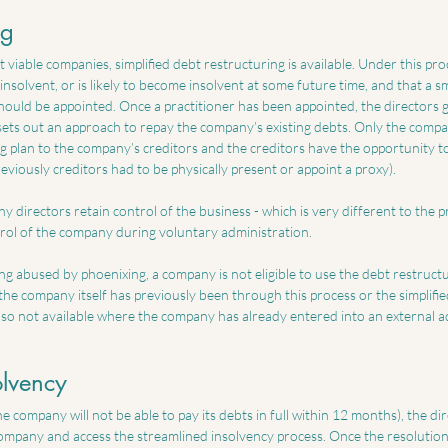
ng
t viable companies, simplified debt restructuring is available. Under this pro
insolvent, or is likely to become insolvent at some future time, and that a sm
should be appointed. Once a practitioner has been appointed, the directors 
 sets out an approach to repay the company’s existing debts. Only the compa
g plan to the company’s creditors and the creditors have the opportunity to
previously creditors had to be physically present or appoint a proxy).
y directors retain control of the business - which is very different to the 
rol of the company during voluntary administration. 
g abused by phoenixing, a company is not eligible to use the debt restructur
he company itself has previously been through this process or the simplified
lso not available where the company has already entered into an external a
olvency
he company will not be able to pay its debts in full within 12 months), the di
company and access the streamlined insolvency process. Once the resolution