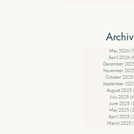
income derived from work such a
and wages and the business inc
sole traders. 4.2 $1,000 Standar
Deduction for Work-related Ex
Archi
Government will introduce a sta
deduction of up to $1,000 for w
related expe
May 2026
(7
April 2026
(
December 202
November 202
October 2025
September 202
August 2025
July 2025
(6
June 2025
(
May 2025
(2
April 2025
(
March 2025