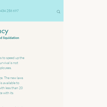
434 258 697
ncy
d liquidation 
s to speed up the 
rvival is not 
mployees.
ze. The new laws 
s available to 
with less than 20 
 with its 