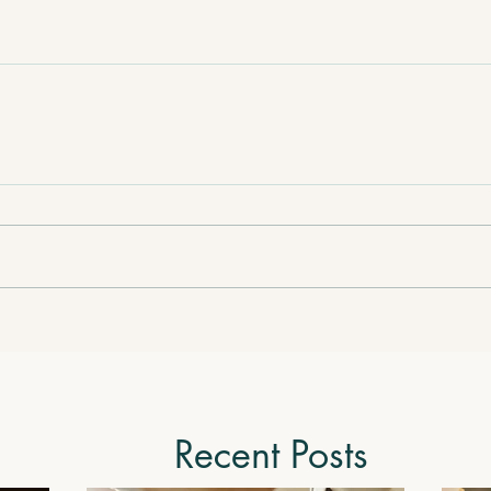
Recent Posts