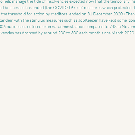
o help manage the tide of insolvencies expected now that the temporary ins
ressed businesses has ended (the COVID-19 relief measures which protected d
d the threshold for action by creditors, ended on 31 December 2020.) There
tandem with the stimulus measures such as JobKeeper have kept some ‘zom
306 businesses entered external administration compared to 748 in Novem
olvencies has dropped by around 200 to 300 each month since March 2020