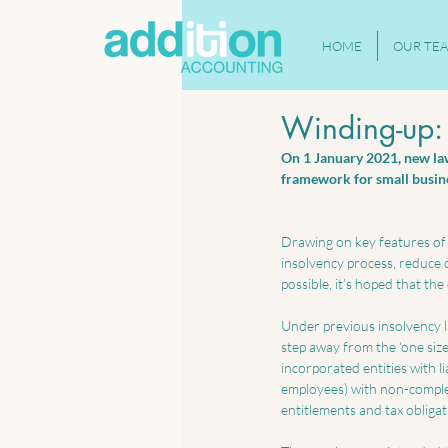
HOME
OUR TE
Winding-up: 
On 1 January 2021, new laws
framework for small busine
Drawing on key features of 
insolvency process, reduce c
possible, it’s hoped that th
Under previous insolvency la
step away from the ‘one size 
incorporated entities with li
employees) with non-complex
entitlements and tax obligat