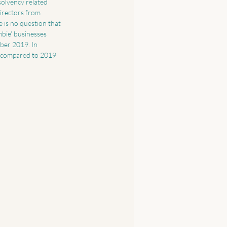
olvency related 
irectors from 
 is no question that 
bie’ businesses 
ber 2019. In 
 compared to 2019 