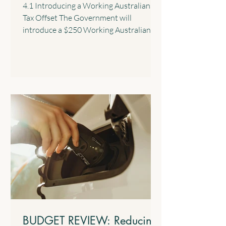
4.1 Introducing a Working Australians
Tax Offset The Government will
introduce a $250 Working Australians
Tax Offset with effect from the 2028
income year. This new offset will provide
a permanent annual tax offset for
Australians for their income derived
from work such as salary and wages and
the business income of sole traders. 4.2
$1,000 Standard Deduction for Work-
related Expenses The Government will
introduce a standard tax deduction of up
to $1,000 for work-related expe
BUDGET REVIEW: Reducing