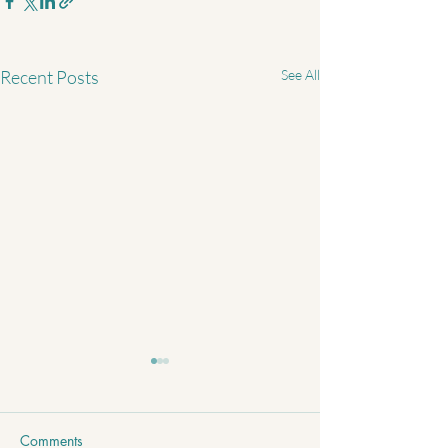
Recent Posts
See All
Comments