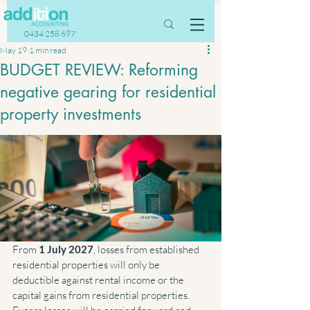
0434 258 697
May 19
1 min read
BUDGET REVIEW: Reforming
negative gearing for residential
property investments
From 
1 July 2027
, losses from established 
residential properties will only be 
deductible against rental income or the 
capital gains from residential properties. 