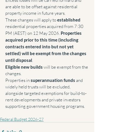
Excess losses will be carried forward and 
are able to be offset against residential 
property income in future years.
These changes will apply to 
established 
residential properties acquired from 7:30 
PM (AEST) on 12 May 2026. 
Properties 
acquired prior to this time (including 
contracts entered into but not yet 
settled) will be exempt from the changes 
until disposal
.
Eligible new builds 
will be exempt from the 
changes.
Properties in 
superannuation funds 
and 
widely held trusts will be excluded, 
alongside targeted exemptions for build-to-
rent developments and private investors 
supporting government housing programs.
Federal Budget 2026-27