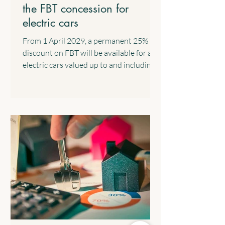
the FBT concession for
electric cars
From 1 April 2029, a permanent 25%
discount on FBT will be available for all
electric cars valued up to and including
the fuel-efficient luxury car tax
threshold, implemented through a 15%
rate in the statutory formula. The
following transitional arrangements will
apply: All eligible electric cars will retain
the FBT discount rate that was in place
when the arrangement commenced. All
electric cars valued up to and including
$75,000 that are provided before 1 April
2029 will c